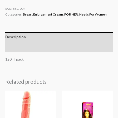
SKU:
BEC-004
Categories:
Breast Enlargement Cream
,
FOR HER
,
Needs For Women
Description
Reviews (0)
120ml pack
Related products