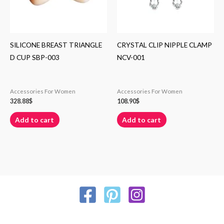
SILICONE BREAST TRIANGLE
CRYSTAL CLIP NIPPLE CLAMP
D CUP SBP-003
NCV-001
Accessories For Women
Accessories For Women
328.88
$
108.90
$
Add to cart
Add to cart