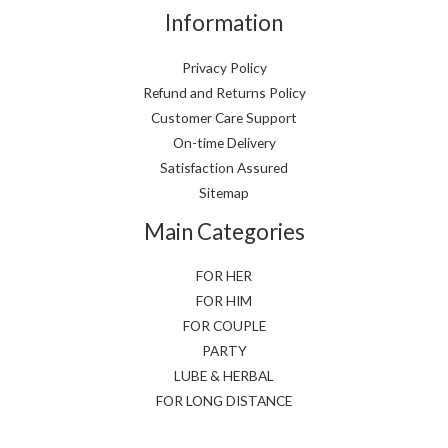
Information
Privacy Policy
Refund and Returns Policy
Customer Care Support
On-time Delivery
Satisfaction Assured
Sitemap
Main Categories
FOR HER
FOR HIM
FOR COUPLE
PARTY
LUBE & HERBAL
FOR LONG DISTANCE