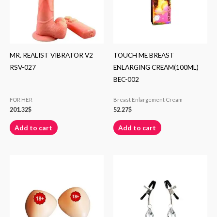
MR. REALIST VIBRATOR V2
TOUCH ME BREAST
RSV-027
ENLARGING CREAM(100ML)
BEC-002
FOR HER
Breast Enlargement Cream
201.32
$
52.27
$
Add to cart
Add to cart