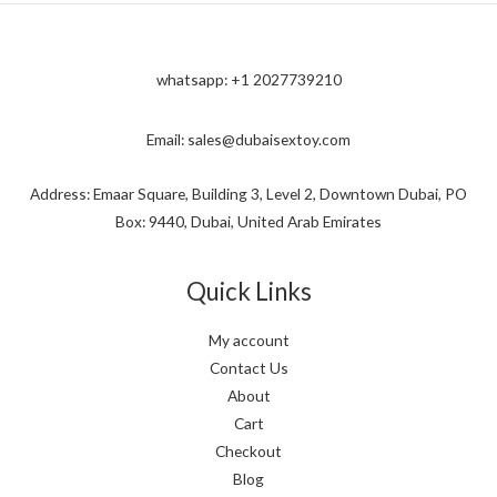
whatsapp: +1 2027739210
Email: sales@dubaisextoy.com
Address: Emaar Square, Building 3, Level 2, Downtown Dubai, PO
Box: 9440, Dubai, United Arab Emirates
Quick Links
My account
Contact Us
About
Cart
Checkout
Blog