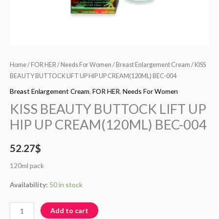
Home
/
FOR HER
/
Needs For Women
/
Breast Enlargement Cream
/ KISS
BEAUTY BUTTOCK LIFT UP HIP UP CREAM(120ML) BEC-004
Breast Enlargement Cream
,
FOR HER
,
Needs For Women
KISS BEAUTY BUTTOCK LIFT UP
HIP UP CREAM(120ML) BEC-004
52.27
$
120ml pack
Availability:
50 in stock
Add to cart