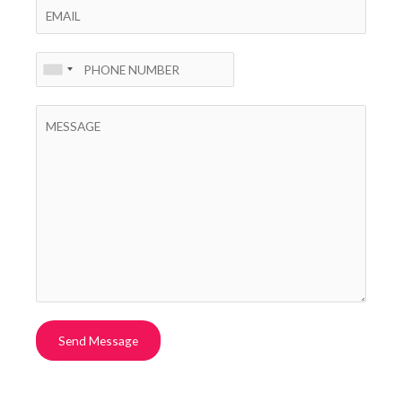
Send Message