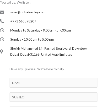
You tell us. We listen.
sales@dubaisextoy.com
+971 563598207
Monday to Saturday - 9:00 am to 7:00 pm
Sunday - 10:00 am to 5:00 pm
Sheikh Mohammed Bin Rashed Boulevard, Downtown
Dubai, Dubai-31166, United Arab Emirates
Have any Queries? We're here to help.