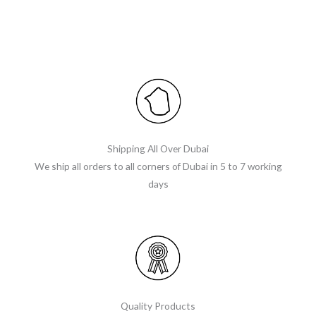
Shipping All Over Dubai
We ship all orders to all corners of Dubai in 5 to 7 working
days
Quality Products