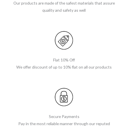
Our products are made of the safest materials that assure
quality and safety as well
Flat 10% Off
We offer discount of up to 10% flat on all our products
Secure Payments
Pay in the most reliable manner through our reputed