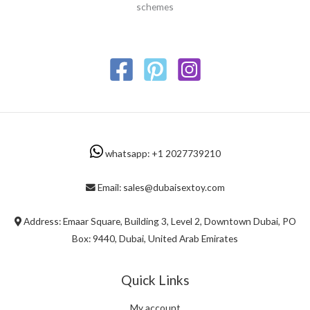
schemes
whatsapp: +1 2027739210
Email: sales@dubaisextoy.com
Address: Emaar Square, Building 3, Level 2, Downtown Dubai, PO
Box: 9440, Dubai, United Arab Emirates
Quick Links
My account