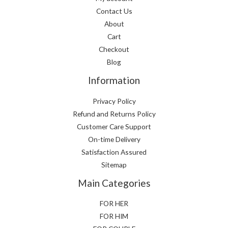
Contact Us
About
Cart
Checkout
Blog
Information
Privacy Policy
Refund and Returns Policy
Customer Care Support
On-time Delivery
Satisfaction Assured
Sitemap
Main Categories
FOR HER
FOR HIM